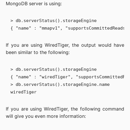
MongoDB server is using:
> db.serverStatus().storageEngine

If you are using WiredTiger, the output would have
been similar to the following:
> db.serverStatus().storageEngine

{ "name" : "wiredTiger", "supportsCommittedRea
> db.serverStatus().storageEngine.name

If you are using WiredTiger, the following command
will give you even more information: