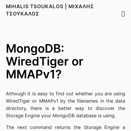
MIHALIS TSOUKALOS | ΜΙΧΑΛΗΣ
ΤΣΟΥΚΑΛΟΣ
MongoDB:
WiredTiger or
MMAPv1?
Although it is easy to find out whether you are using
WiredTiger or MMAPv1 by the filenames in the data
directory, there is a better way to discover the
Storage Engine your MongoDB database is using.
The next command returns the Storage Engine a